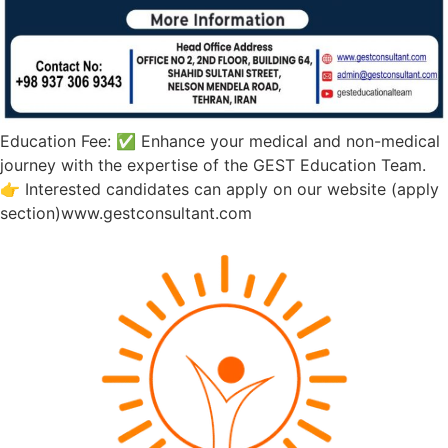
Education Fee: ✅ Enhance your medical and non-medical
journey with the expertise of the GEST Education Team.
👉 Interested candidates can apply on our website (apply
section)www.gestconsultant.com