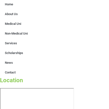
Home
About Us
Medical Uni
Non-Medical Uni
Services
Scholarships
News
Contact
Location