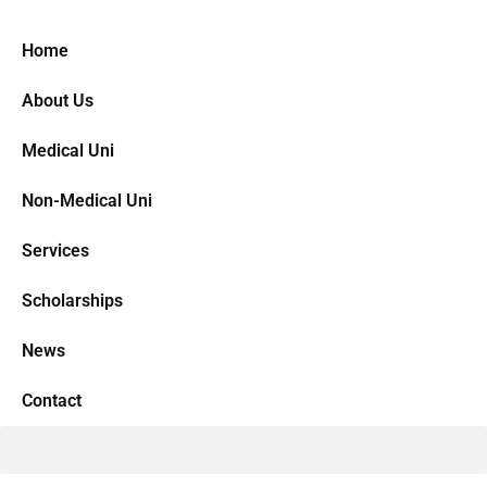
Home
About Us
Medical Uni
Non-Medical Uni
Services
Scholarships
News
Contact