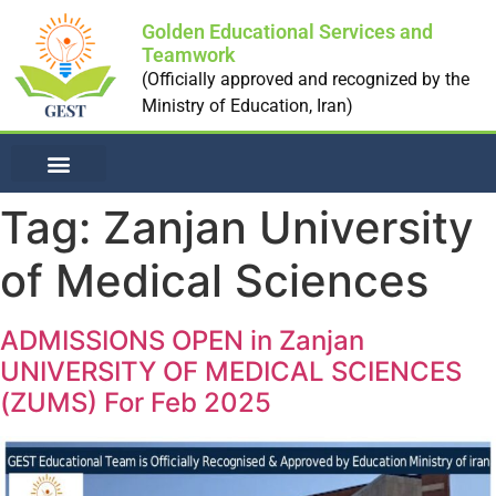
Golden Educational Services and
Teamwork
(Officially approved and recognized by the
Ministry of Education, Iran)
NON-MEDICAL UNI
Tag:
Zanjan University
of Medical Sciences
ADMISSIONS OPEN in Zanjan
UNIVERSITY OF MEDICAL SCIENCES
(ZUMS) For Feb 2025