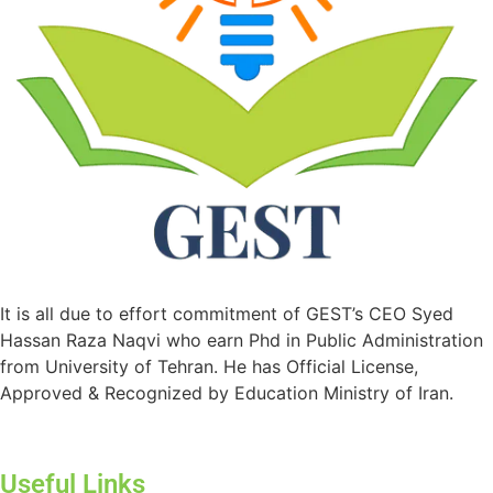
It is all due to effort commitment of GEST’s CEO Syed
Hassan Raza Naqvi who earn Phd in Public Administration
from University of Tehran. He has Official License,
Approved & Recognized by Education Ministry of Iran.
Useful Links