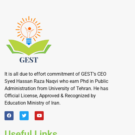
It is all due to effort commitment of GEST’s CEO
Syed Hassan Raza Naqvi who earn Phd in Public
Administration from University of Tehran. He has
Official License, Approved & Recognized by
Education Ministry of Iran.
Useful Links