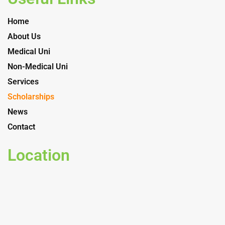
Home
About Us
Medical Uni
Non-Medical Uni
Services
Scholarships
News
Contact
Location