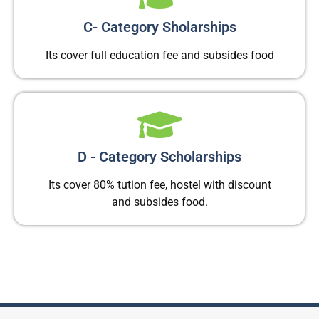
C- Category Sholarships
Its cover full education fee and subsides food
D - Category Scholarships
Its cover 80% tution fee, hostel with discount
and subsides food.