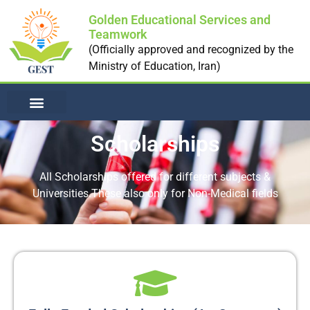
Golden Educational Services and
Teamwork
(Officially approved and recognized by the
Ministry of Education, Iran)
NON-MEDICAL UNI
Scholarships
All Scholarships offered for different subjects &
Universities.These also only for Non-Medical fields