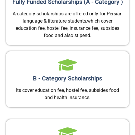
Fully Funded Scholarships (A - Category )​
A-category scholarships are offered only for Persian
language & literature students,which cover
education fee, hostel fee, insurance fee, subsides
food and also stipend.
B - Category Scholarships
Its cover education fee, hostel fee, subsides food
and health insurance.