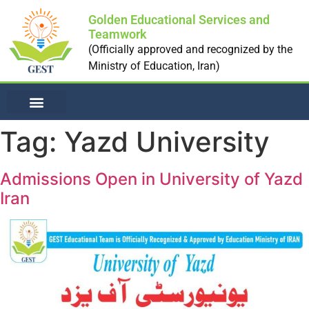
Golden Educational Services and
Teamwork
(Officially approved and recognized by the
Ministry of Education, Iran)
NON-MEDICAL UNI
Tag:
Yazd University
Admissions Open in University of Yazd
Iran