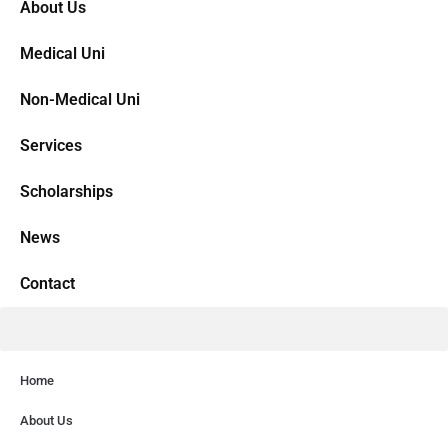
About Us
Medical Uni
Non-Medical Uni
Services
Scholarships
News
Contact
Home
About Us