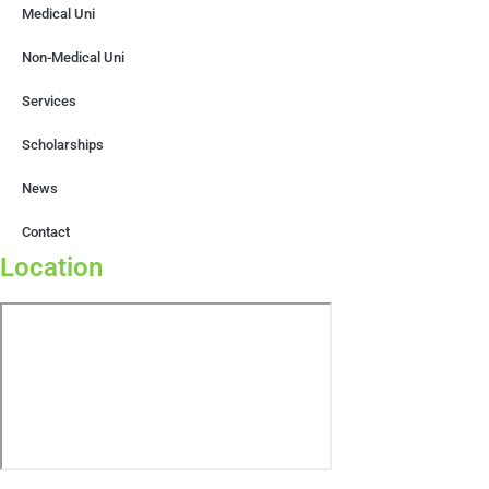
Medical Uni
Non-Medical Uni
Services
Scholarships
News
Contact
Location