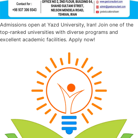
Admissions open at Yazd University, Iran! Join one of the
top-ranked universities with diverse programs and
excellent academic facilities. Apply now!