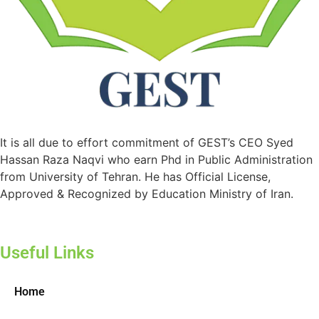
It is all due to effort commitment of GEST’s CEO Syed
Hassan Raza Naqvi who earn Phd in Public Administration
from University of Tehran. He has Official License,
Approved & Recognized by Education Ministry of Iran.
Useful Links
Home