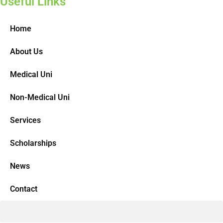
Useful Links
Home
About Us
Medical Uni
Non-Medical Uni
Services
Scholarships
News
Contact