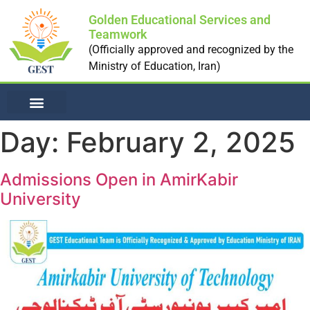
Golden Educational Services and
Teamwork
(Officially approved and recognized by the
Ministry of Education, Iran)
NON-MEDICAL UNI
Day:
February 2, 2025
Admissions Open in AmirKabir
University