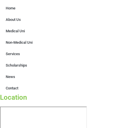
Home
About Us
Medical Uni
Non-Medical Uni
Services
Scholarships
News
Contact
Location