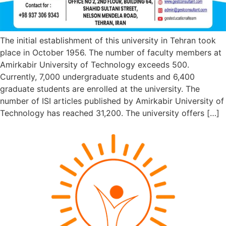
The initial establishment of this university in Tehran took
place in October 1956. The number of faculty members at
Amirkabir University of Technology exceeds 500.
Currently, 7,000 undergraduate students and 6,400
graduate students are enrolled at the university. The
number of ISI articles published by Amirkabir University of
Technology has reached 31,200. The university offers […]