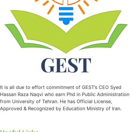
It is all due to effort commitment of GEST’s CEO Syed
Hassan Raza Naqvi who earn Phd in Public Administration
from University of Tehran. He has Official License,
Approved & Recognized by Education Ministry of Iran.